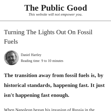
The Public Good
This website will not empower you.
Turning The Lights Out On Fossil
Fuels
Daniel Hartley
Reading time:
9 to 10
minutes
The transition away from fossil fuels is, by
historical standards, happening fast. It just
isn't happening fast enough.
When Napoleon began his invasion of Russia in the