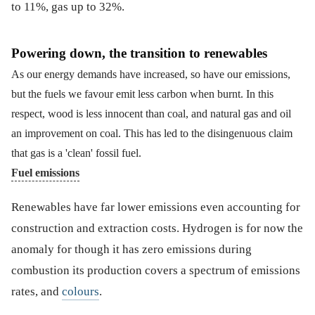
to 11%, gas up to 32%.
Powering down, the transition to renewables
As our energy demands have increased, so have our emissions,
but the fuels we favour emit less carbon when burnt. In this
respect, wood is less innocent than coal, and natural gas and oil
an improvement on coal. This has led to the disingenuous claim
that gas is a 'clean' fossil fuel.
Fuel emissions
Renewables have far lower emissions even accounting for
construction and extraction costs. Hydrogen is for now the
anomaly for though it has zero emissions during
combustion its production covers a spectrum of emissions
rates, and
colours
.