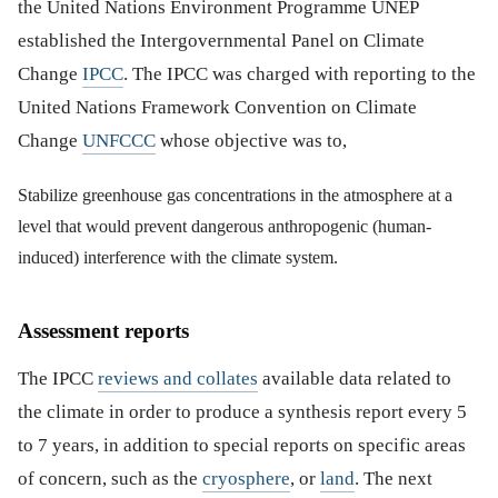
the United Nations Environment Programme UNEP
established the Intergovernmental Panel on Climate
Change
IPCC
. The IPCC was charged with reporting to the
United Nations Framework Convention on Climate
Change
UNFCCC
whose objective was to,
Stabilize greenhouse gas concentrations in the atmosphere at a
level that would prevent dangerous anthropogenic (human-
induced) interference with the climate system.
Assessment reports
The IPCC
reviews and collates
available data related to
the climate in order to produce a synthesis report every 5
to 7 years, in addition to special reports on specific areas
of concern, such as the
cryosphere
, or
land
. The next