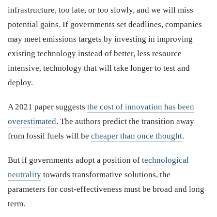
infrastructure, too late, or too slowly, and we will miss
potential gains. If governments set deadlines, companies
may meet emissions targets by investing in improving
existing technology instead of better, less resource
intensive, technology that will take longer to test and
deploy.
A 2021 paper suggests
the cost of innovation has been
overestimated
. The authors predict the transition away
from fossil fuels will be
cheaper than once thought
.
But if governments adopt a position of
technological
neutrality
towards transformative solutions, the
parameters for cost-effectiveness must be broad and long
term.