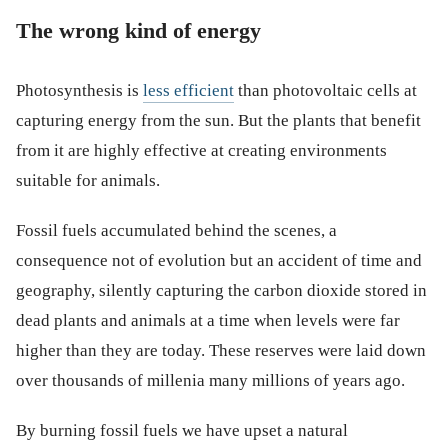
The wrong kind of energy
Photosynthesis is
less efficient
than photovoltaic cells at
capturing energy from the sun. But the plants that benefit
from it are highly effective at creating environments
suitable for animals.
Fossil fuels accumulated behind the scenes, a
consequence not of evolution but an accident of time and
geography, silently capturing the carbon dioxide stored in
dead plants and animals at a time when levels were far
higher than they are today. These reserves were laid down
over thousands of millenia many millions of years ago.
By burning fossil fuels we have upset a natural