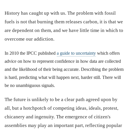
History has caught up with us. The problem with fossil
fuels is not that burning them releases carbon, it is that we
are dependent on them, and we have little time in which to
overcome our addiction.
In 2010 the IPCC published
a guide to uncertainty
which offers
advice on how to represent confidence in how data are collected
and the likelihood of their being accurate. Describing the problem
is hard, predicting what will happen next, harder still. There will
be no unambiguous signals.
The future is unlikely to be a clear path agreed upon by
all, but a hotchpotch of competing ideas, ideals, protest,
chicanery and ingenuity. The emergence of citizen's
assemblies may play an important part, reflecting popular