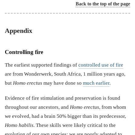
Back to the top of the page
Appendix
Controlling fire
The earliest supported findings of
controlled use of fire
are from Wonderwerk, South Africa, 1 million years ago,
but
Homo erectus
may have done so
much earlier
.
Evidence of fire stimulation and preservation is found
throughout our ancestors, and
Homo erectus
, from whom
we evolved, had a brain 50% bigger than its predecessor,
Homo habilis
. These skills were likely critical to the
evolution of our own species; we are poorly adapted to