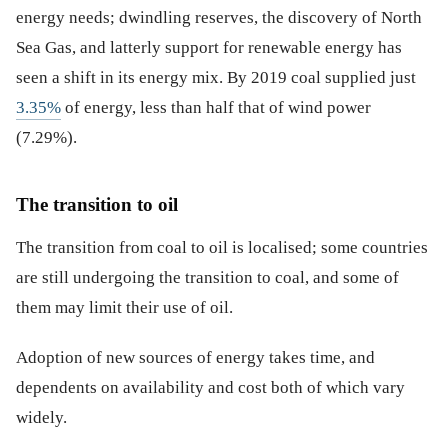
energy needs; dwindling reserves, the discovery of North
Sea Gas, and latterly support for renewable energy has
seen a shift in its energy mix. By 2019 coal supplied just
3.35%
of energy, less than half that of wind power
(7.29%).
The transition to oil
The transition from coal to oil is localised; some countries
are still undergoing the transition to coal, and some of
them may limit their use of oil.
Adoption of new sources of energy takes time, and
dependents on availability and cost both of which vary
widely.