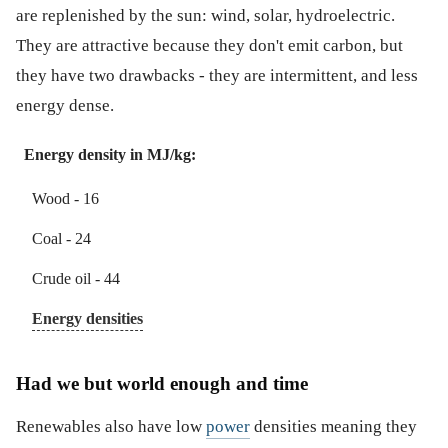
are replenished by the sun: wind, solar, hydroelectric.
They are attractive because they don't emit carbon, but
they have two drawbacks - they are intermittent, and less
energy dense.
Energy density in MJ/kg:
Wood - 16
Coal - 24
Crude oil - 44
Energy densities
Had we but world enough and time
Renewables also have low
power
densities meaning they