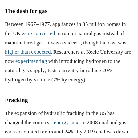
The dash for gas
Between 1967–1977, appliances in 35 million homes in
the UK
were converted
to run on natural gas instead of
manufactured gas. It was a success, though the cost was
higher than expected
. Researchers at Keele University are
now
experimenting
with introducing hydrogen to the
natural gas supply; tests currently introduce 20%
hydrogen by volume (7% by energy).
Fracking
The expansion of hydraulic fracking in the US has
changed the country's
energy mix
. In 2008 coal and gas
each accounted for around 24%; by 2019 coal was down