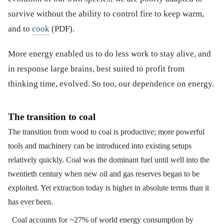
survive without the ability to control fire to keep warm,
and to
cook
(PDF).
More energy enabled us to do less work to stay alive, and
in response large brains, best suited to profit from
thinking time, evolved. So too, our dependence on energy.
The transition to coal
The transition from wood to coal is productive; more powerful
tools and machinery can be introduced into existing setups
relatively quickly. Coal was the dominant fuel until well into the
twentieth century when new oil and gas reserves began to be
exploited. Yet extraction today is higher in absolute terms than it
has ever been.
Coal accounts for ~27% of world energy consumption by