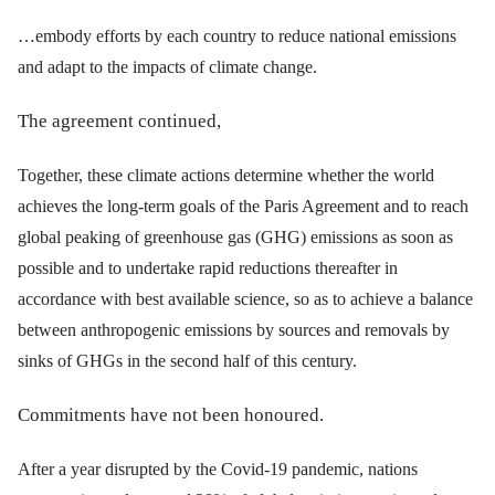
…embody efforts by each country to reduce national emissions
and adapt to the impacts of climate change.
The agreement continued,
Together, these climate actions determine whether the world
achieves the long-term goals of the Paris Agreement and to reach
global peaking of greenhouse gas (GHG) emissions as soon as
possible and to undertake rapid reductions thereafter in
accordance with best available science, so as to achieve a balance
between anthropogenic emissions by sources and removals by
sinks of GHGs in the second half of this century.
Commitments have not been honoured.
After a year disrupted by the Covid-19 pandemic, nations