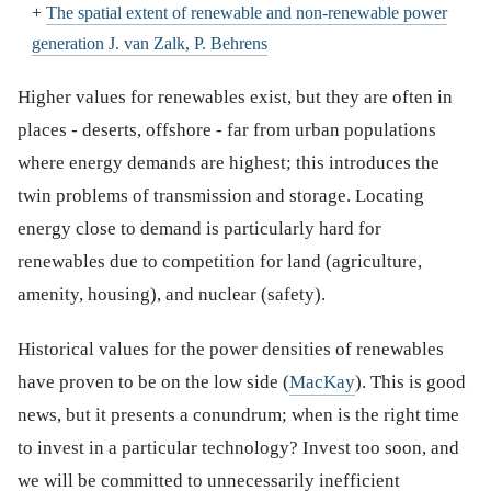
+
The spatial extent of renewable and non-renewable power
generation J. van Zalk, P. Behrens
Higher values for renewables exist, but they are often in
places - deserts, offshore - far from urban populations
where energy demands are highest; this introduces the
twin problems of transmission and storage. Locating
energy close to demand is particularly hard for
renewables due to competition for land (agriculture,
amenity, housing), and nuclear (safety).
Historical values for the power densities of renewables
have proven to be on the low side (
MacKay
). This is good
news, but it presents a conundrum; when is the right time
to invest in a particular technology? Invest too soon, and
we will be committed to unnecessarily inefficient