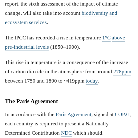
report, the sixth assessment of the impact of climate
change, will also take into account
biodiversity and
ecosystem services
.
The IPCC has recorded a rise in temperature
1°C
above
pre-industrial levels
(1850–1900).
This rise in temperature is a consequence of the increase
of carbon dioxide in the atmosphere from around
278ppm
between 1750 and 1800 to ~419ppm
today
.
The Paris Agreement
In accordance with the
Paris Agreement
, signed at
COP21
,
each country is required to present a Nationally
Determined Contribution
NDC
which should,