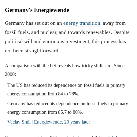
Germany's Energiewende
Germany has set out on an
energy transition
, away from
fossil fuels, and nuclear, and towards renewables. Despite
political will and enormous investment, this process has
not been straightforward.
A comparison with the US reveals how tricky shifts are. Since
2000:
The US has reduced its dependence on fossil fuels in primary
energy consumption from 84 to 78%.
Germany has reduced its dependence on fossil fuels in primary
energy consumption from 85.7 to 80%.
Vaclav Smil | Energiewende, 20 years later