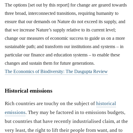
The options [set out by this report] for change are geared towards
three broad, interconnected transitions, requiring humanity to
ensure that our demands on Nature do not exceed its supply, and
that we increase Nature’s supply relative to its current level;
change our measures of economic success to guide us on a more
sustainable path; and transform our institutions and systems – in
particular our finance and education systems – to enable these
changes and sustain them for future generations.
The Economics of Biodiversity: The Dasgupta Review
Historical emissions
Rich countries are touchy on the subject of
historical
emissions
. They may be factored in to emissions budgets,
but countries that have recently industrialised claim, at the
very least, the right to lift their people from want, and to