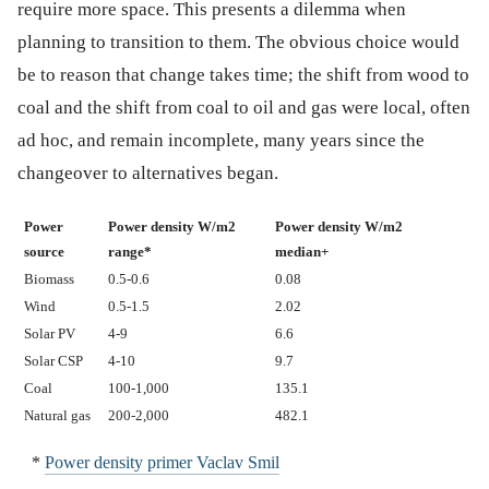
require more space. This presents a dilemma when
planning to transition to them. The obvious choice would
be to reason that change takes time; the shift from wood to
coal and the shift from coal to oil and gas were local, often
ad hoc, and remain incomplete, many years since the
changeover to alternatives began.
Power
Power density W/m2
Power density W/m2
source
range*
median+
Biomass
0.5-0.6
0.08
Wind
0.5-1.5
2.02
Solar PV
4-9
6.6
Solar CSP
4-10
9.7
Coal
100-1,000
135.1
Natural gas
200-2,000
482.1
*
Power density primer Vaclav Smil