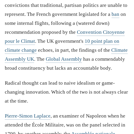
convictions that traditional, partisan politics are unable to
represent. The French government legislated for a
ban
on
some internal flights, following a (watered down)
recommendation proposed by the
Convention Citoyenne
pour le Climat
. The UK government's
10 point plan on
climate change
echoes, in part, the findings of the
Climate
Assembly UK
. The
Global Assembly
has a commendably
broad constituency but lacks an accountable body.
Radical thought can lead to naive idealism or game-
changing innovation. Which of the two is not always clear
at the time.
Pierre-Simon Laplace
, an examiner of Napoleon when he
attended the École Militaire, was on the panel selected in
1790, by another assembly, the
Assemblée nationale