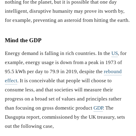
nothing for the planet, but it is possible that one day
intelligent, disruptive humanity may prove its worth by,
for example, preventing an asteroid from hitting the earth.
Mind the GDP
Energy demand is falling in rich countries. In the
US
, for
example, energy usage is down from a peak in 1973 of
95.5 kWh per day to 79.9 in 2019, despite the
rebound
effect
. It is conceivable that people will choose to
consume less, and that societies will measure their
progress on a broad set of values and principles rather
than focusing on gross domestic product
GDP
. The
Dasgupta report, commissioned by the UK treasury, sets
out the following case,