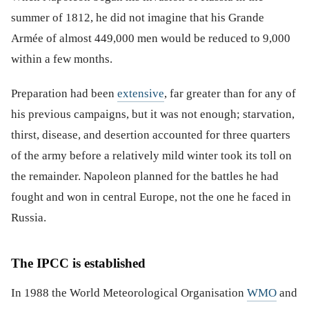
summer of 1812, he did not imagine that his Grande
Armée of almost 449,000 men would be reduced to 9,000
within a few months.
Preparation had been
extensive
, far greater than for any of
his previous campaigns, but it was not enough; starvation,
thirst, disease, and desertion accounted for three quarters
of the army before a relatively mild winter took its toll on
the remainder. Napoleon planned for the battles he had
fought and won in central Europe, not the one he faced in
Russia.
The IPCC is established
In 1988 the World Meteorological Organisation
WMO
and