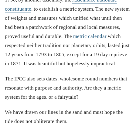
constituante
, to establish a metric system. The new system
of weights and measures which unified what until then
had been a patchwork of regional and local measures,
proved useful and durable. The
metric calendar
which
respected neither tradition nor planetary orbits, lasted just
12 years from 1793 to 1805, except for a 19 day reprieve
in 1871. It was beautiful but hopelessly impractical.
The IPCC also sets dates, wholesome round numbers that
resonate with purpose and authority. Are they a metric
system for the ages, or a fairytale?
We have drawn our lines in the sand and must hope the
tide does not obliterate them.