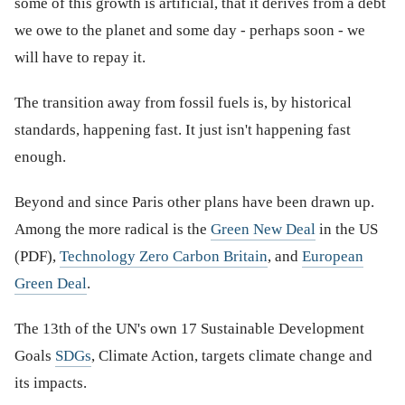
some of this growth is artificial, that it derives from a debt
we owe to the planet and some day - perhaps soon - we
will have to repay it.
The transition away from fossil fuels is, by historical
standards, happening fast. It just isn't happening fast
enough.
Beyond and since Paris other plans have been drawn up.
Among the more radical is the
Green New Deal
in the US
(PDF),
Technology Zero Carbon Britain
, and
European
Green Deal
.
The 13th of the UN's own 17 Sustainable Development
Goals
SDGs
, Climate Action, targets climate change and
its impacts.