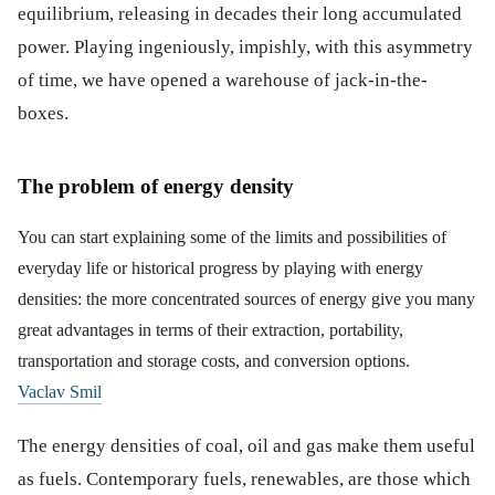
equilibrium, releasing in decades their long accumulated
power. Playing ingeniously, impishly, with this asymmetry
of time, we have opened a warehouse of jack-in-the-
boxes.
The problem of energy density
You can start explaining some of the limits and possibilities of
everyday life or historical progress by playing with energy
densities: the more concentrated sources of energy give you many
great advantages in terms of their extraction, portability,
transportation and storage costs, and conversion options.
Vaclav Smil
The energy densities of coal, oil and gas make them useful
as fuels. Contemporary fuels, renewables, are those which