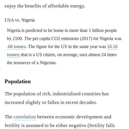
enjoy the benefits of affordable energy.
USA vs. Nigeria
Nigeria is predicted to be home to more than 1 billion people
by 2100. The per capita CO2 emissions (2017) for Nigeria was
.68 tonnes
. The figure for the US in the same year was
16.16
tonnes
; that is a US citizen, on average, uses almost 24 times
the resources of a Nigerian.
Population
The population of rich, industrialised countries has
increased slightly or fallen in recent decades.
The
correlation
between economic development and
fertility is assumed to be either negative (fertility falls