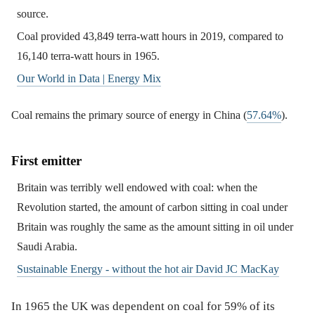
source.
Coal provided 43,849 terra-watt hours in 2019, compared to
16,140 terra-watt hours in 1965.
Our World in Data | Energy Mix
Coal remains the primary source of energy in China (
57.64%
).
First emitter
Britain was terribly well endowed with coal: when the
Revolution started, the amount of carbon sitting in coal under
Britain was roughly the same as the amount sitting in oil under
Saudi Arabia.
Sustainable Energy - without the hot air David JC MacKay
In 1965 the UK was dependent on coal for 59% of its