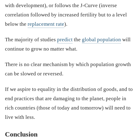
with development), or follows the J-Curve (inverse
correlation followed by increased fertility but to a level
below the
replacement rate
).
The majority of studies
predict
the
global population
will
continue to grow no matter what.
There is no clear mechanism by which population growth
can be slowed or reversed.
If we aspire to equality in the distribution of goods, and to
end practices that are damaging to the planet, people in
rich countries (those of today and tomorrow) will need to
live with less.
Conclusion