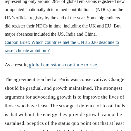
representing only around 28% of global emissions registered new
or updated “nationally determined contributions” (NDCs) on the
UN’s official registry by the end of the year. Some big emitters
did register their NDCs in time, including the UK and EU. But
major absences included the US, India and China.
Carbon Brief: Which countries met the UN’s 2020 deadline to
raise ‘climate ambition’?
As a result,
global emissions continue to rise
.
The agreement reached at Paris was conservative. Change
should be gradual, and growth maintained. The strongest
argument for advocating growth is to improve the lives of
those who have least. The strongest defence of fossil fuels
is that without the energy they provide growth cannot be
sustained. Sceptics of the status quo point out that at least