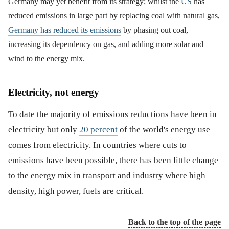
Germany may yet benefit from its strategy; whilst the
US
has
reduced emissions in large part by replacing coal with natural gas,
Germany has reduced its emissions
by phasing out coal,
increasing its dependency on gas, and adding more solar and
wind to the energy mix.
Electricity, not energy
To date the majority of emissions reductions have been in
electricity but only
20 percent
of the world's energy use
comes from electricity. In countries where cuts to
emissions have been possible, there has been little change
to the energy mix in transport and industry where high
density, high power, fuels are critical.
Back to the top of the page