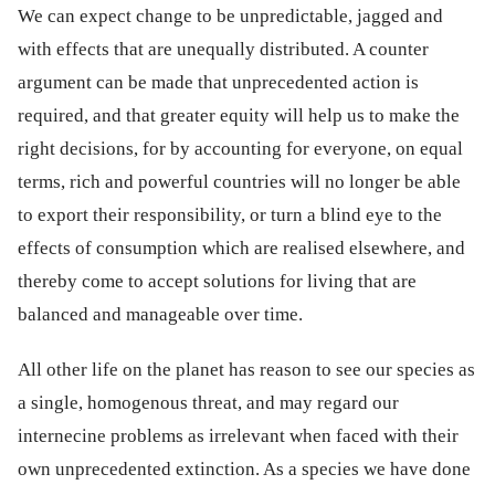
We can expect change to be unpredictable, jagged and
with effects that are unequally distributed. A counter
argument can be made that unprecedented action is
required, and that greater equity will help us to make the
right decisions, for by accounting for everyone, on equal
terms, rich and powerful countries will no longer be able
to export their responsibility, or turn a blind eye to the
effects of consumption which are realised elsewhere, and
thereby come to accept solutions for living that are
balanced and manageable over time.
All other life on the planet has reason to see our species as
a single, homogenous threat, and may regard our
internecine problems as irrelevant when faced with their
own unprecedented extinction. As a species we have done