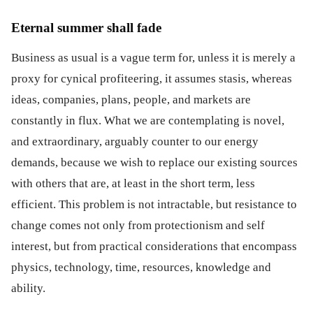
Eternal summer shall fade
Business as usual is a vague term for, unless it is merely a
proxy for cynical profiteering, it assumes stasis, whereas
ideas, companies, plans, people, and markets are
constantly in flux. What we are contemplating is novel,
and extraordinary, arguably counter to our energy
demands, because we wish to replace our existing sources
with others that are, at least in the short term, less
efficient. This problem is not intractable, but resistance to
change comes not only from protectionism and self
interest, but from practical considerations that encompass
physics, technology, time, resources, knowledge and
ability.