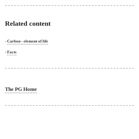
Related content
Carbon - element of life
Facts
The PG Home